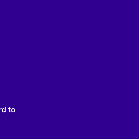
rd to