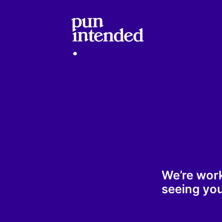
We’re wor
seeing you