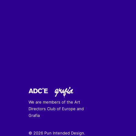
We are members of the Art
Directors Club of Europe and
Grafia
© 2026 Pun Intended Design.