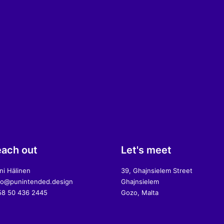
ach out
Let's meet
ni Hälinen
39, Ghajnsielem Street
lo@punintended.design
Ghajnsielem
8 50 436 2445
Gozo, Malta