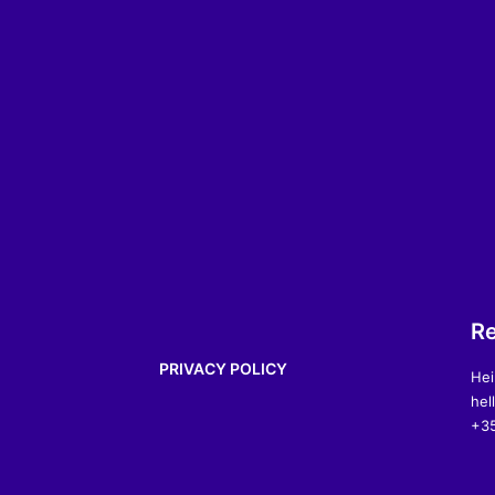
Re
PRIVACY POLICY
Hei
hel
+35