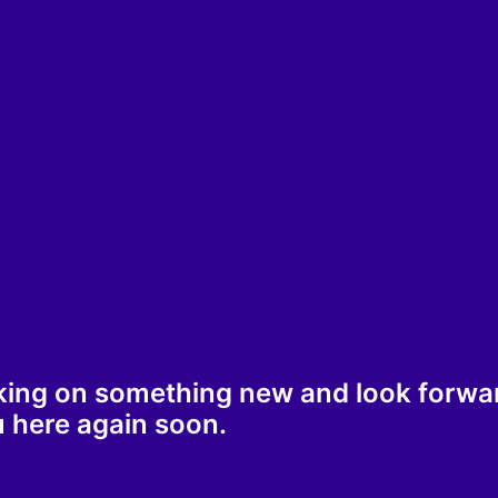
king on something new and look forwa
 here again soon.